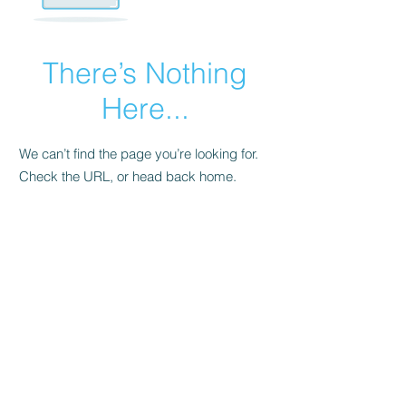
There’s Nothing
Here...
We can’t find the page you’re looking for.
Check the URL, or head back home.
Go Home
© 2023 by XeroFour. All rights reserved.
XeroFour LLC