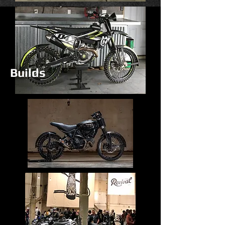
Builds